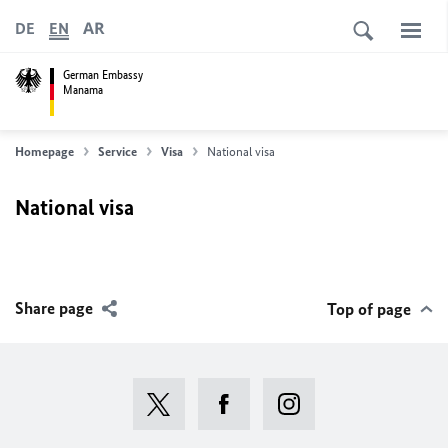
AR
DE
EN
German Embassy
Manama
Homepage
Service
Visa
National visa
National visa
Share page
Top of page