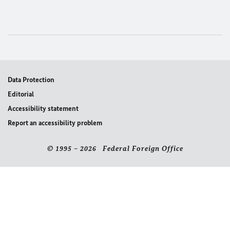
Data Protection
Editorial
Accessibility statement
Report an accessibility problem
© 1995 – 2026 Federal Foreign Office