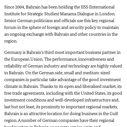
Since 2004, Bahrain has been holding the IISS (International
Institute for Strategic Studies) Manama Dialogue in London.
Senior German politicians and officials use this key regional
forum in the sphere of foreign and security policy to maintain
an ongoing exchange with Bahrain and other countries in the
region.
Germany is Bahrain’s third most important business partner in
the European Union. The performance, innovativeness and
reliability of German industry and technology are highly valued
in Bahrain. On the German side, small and medium-sized
companies in particular take advantage of the good investment
climate in Bahrain. Thanks to its open and liberalised market, its
free trade agreements, including with the United States, its good
investment conditions and well-developed infrastructure and,
last but not least, its proximity to important regional markets,
Bahrain is an attractive location for doing business in the Gulf
region. A number of German companies have their regional