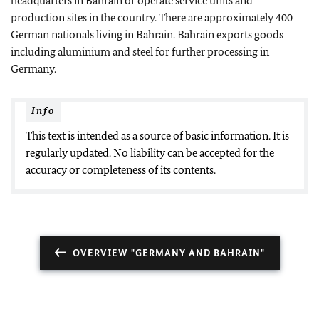
headquarters in Bahrain or operate service units and
production sites in the country. There are approximately 400
German nationals living in Bahrain. Bahrain exports goods
including aluminium and steel for further processing in
Germany.
Info
This text is intended as a source of basic information. It is
regularly updated. No liability can be accepted for the
accuracy or completeness of its contents.
OVERVIEW "GERMANY AND BAHRAIN"