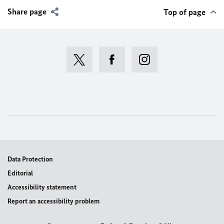
Share page
Top of page
Data Protection
Editorial
Accessibility statement
Report an accessibility problem