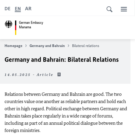
AR
DE
EN
German Embassy
Manama
Homepage
Germany and Bahrain
Bilateral relations
Germany and Bahrain: Bilateral Relations
14.05.2025 - Article
Relations between Germany and Bahrain are good. The two
countries value one another as reliable partners and hold each
other in high regard. Political exchange between Germany and
Bahrain takes place regularly in a wide range of forums,
including as part of an annual political dialogue between the
foreign ministries.