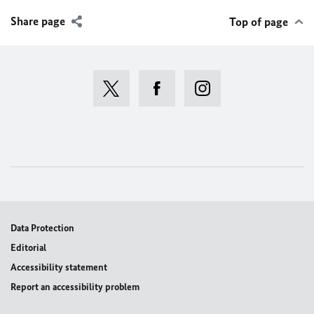
Share page
Top of page
Data Protection
Editorial
Accessibility statement
Report an accessibility problem