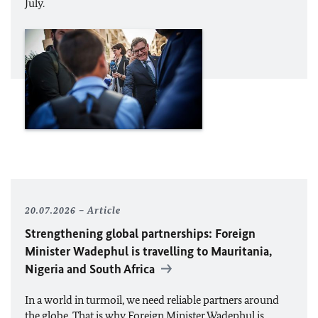
July.
20.07.2026
Article
Strengthening global partnerships: Foreign
Minister
Wadephul
is travelling to Mauritania,
Nigeria and South Africa
In a world in turmoil, we need reliable partners around
the globe. That is why Foreign Minister
Wadephul
is