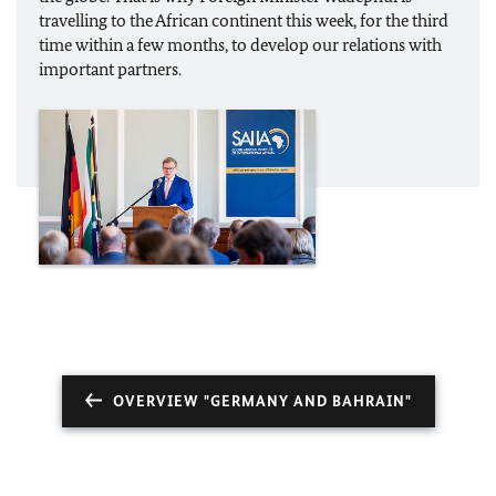
travelling to the African continent this week, for the third
time within a few months, to develop our relations with
important partners.
OVERVIEW "GERMANY AND BAHRAIN"