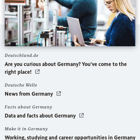
Deutschland.de
Are you curious about Germany? You've come to the
right place!
Deutsche Welle
News from Germany
Facts about Germany
Data and facts about Germany
Make it in Germany
Working, studying and career opportunities in Germany