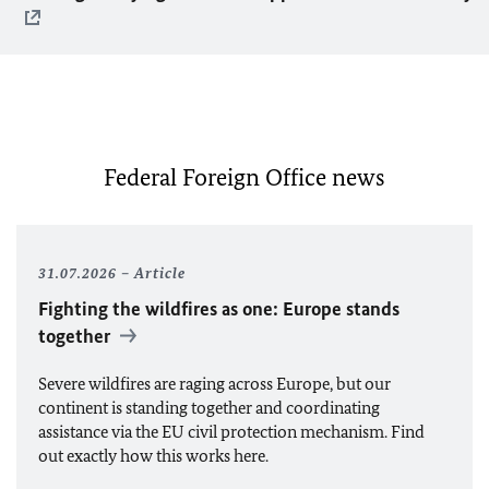
Federal Foreign Office news
31.07.2026
Article
Fighting the wildfires as one: Europe stands
together
Severe wildfires are raging across Europe, but our
continent is standing together and coordinating
assistance via the
EU
civil protection mechanism. Find
out exactly how this works here.