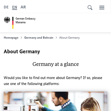
AR
DE
EN
German Embassy
Manama
Homepage
Germany and Bahrain
About Germany
About Germany
Germany at a glance
Would you like to find out more about Germany? If so, please
use one of the following platforms: