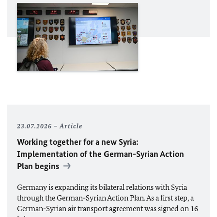
23.07.2026
Article
Working together for a new Syria:
Implementation of the German-Syrian Action
Plan begins
Germany is expanding its bilateral relations with Syria
through the German-Syrian Action Plan. As a first step, a
German-Syrian air transport agreement was signed on 16